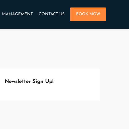
MANAGEMENT
CONTACT US
BOOK NOW
Newsletter Sign Up!