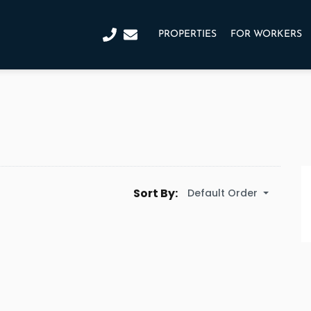
PROPERTIES
FOR WORKERS
Sort By:
Default Order