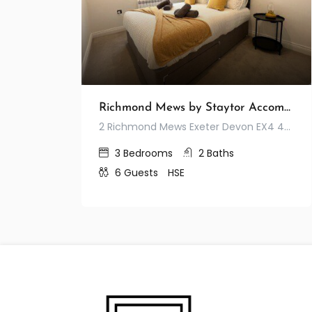
Richmond Mews by Staytor Accommodation
2 Richmond Mews Exeter Devon EX4 4JA United Kingdom
3
Bedrooms
2
Baths
6
Guests
HSE