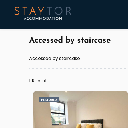
Accessed by staircase
Accessed by staircase
1 Rental
FEATURED