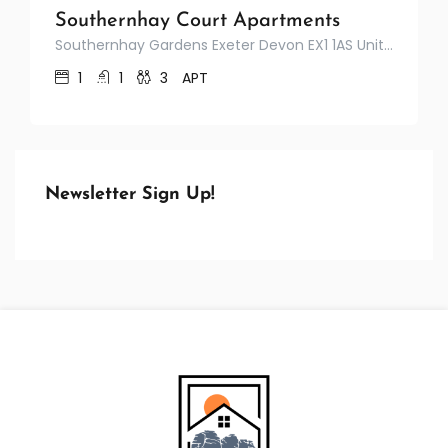
Southernhay Court Apartments
Southernhay Gardens Exeter Devon EX1 1AS United Kingdom
1
1
3
APT
Newsletter Sign Up!