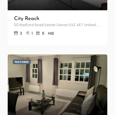
City Reach
50 Radford Road Exeter Devon EX2 4ET United Kingdom
3
1
6
HSE
FEATURED