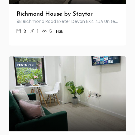
Richmond House by Staytor
9B Richmond Road Exeter Devon EX4 4JA United Kingdom
3
1
5
HSE
FEATURED