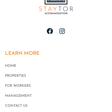
LEARN MORE
HOME
PROPERTIES
FOR WORKERS
MANAGEMENT
CONTACT US