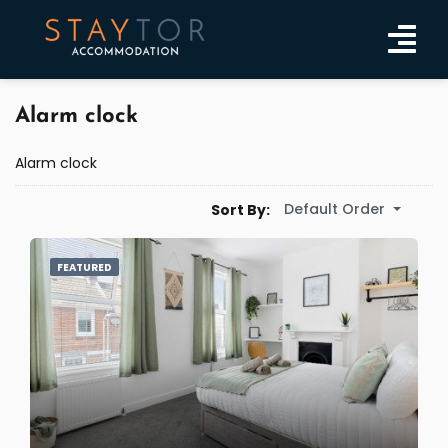
Alarm clock
Alarm clock
Default Order
Sort By:
FEATURED