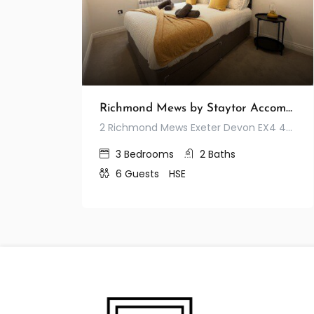
Richmond Mews by Staytor Accommodation
2 Richmond Mews Exeter Devon EX4 4JA United Kingdom
3
Bedrooms
2
Baths
6
Guests
HSE