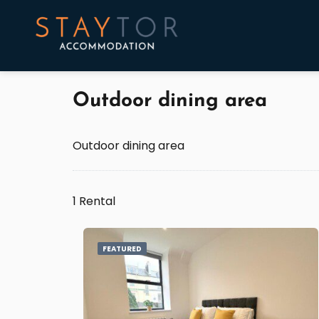
Outdoor dining area
Outdoor dining area
1 Rental
FEATURED