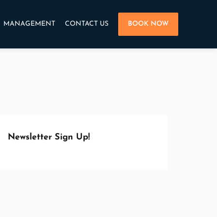
MANAGEMENT
CONTACT US
BOOK NOW
Newsletter Sign Up!