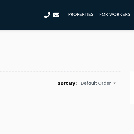
PROPERTIES
FOR WORKERS
Sort By:
Default Order