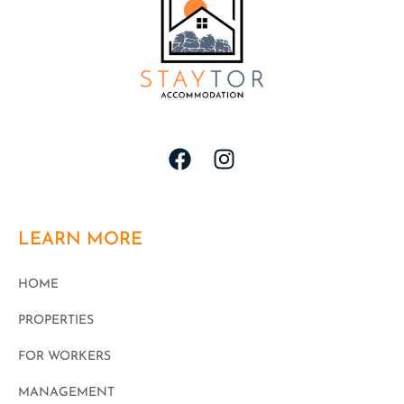
LEARN MORE
HOME
PROPERTIES
FOR WORKERS
MANAGEMENT