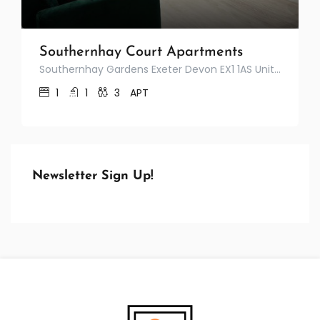
Southernhay Court Apartments
Southernhay Gardens Exeter Devon EX1 1AS United Kingdom
1
1
3
APT
Newsletter Sign Up!