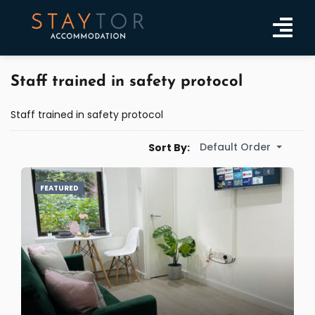
Staff trained in safety protocol
Staff trained in safety protocol
Default Order
Sort By:
FEATURED