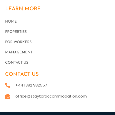
LEARN MORE
HOME
PROPERTIES
FOR WORKERS
MANAGEMENT
CONTACT US
CONTACT US
+44 1392 982557
office@staytoraccommodation.com