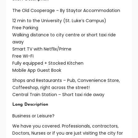
The Old Cooperage – By Staytor Accommodation
12 min to the University (St. Luke’s Campus)
Free Parking
Walking distance to city centre or short taxi ride
away
Smart TV with Netflix/Prime
Free Wi-Fi
Fully equipped + Stocked Kitchen
Mobile App Guest Book
Shops and Restaurants – Pub, Convenience Store,
Coffeeshop, right across the street!
Central Train Station – Short taxi ride away
Long Description
Business or Leisure?
We have you covered. Professionals, contractors,
Doctors, Nurses or if you are just visiting the city for