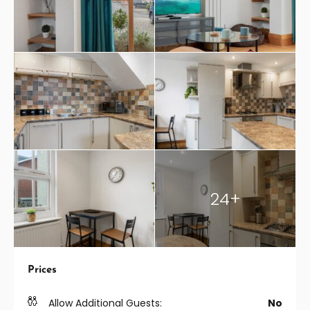
24+
Prices
Allow Additional Guests:
No