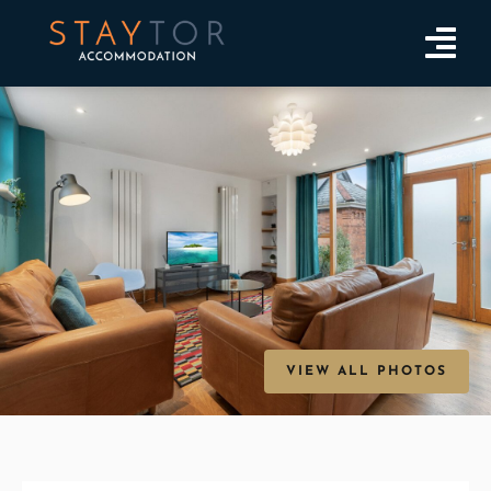
VIEW ALL PHOTOS