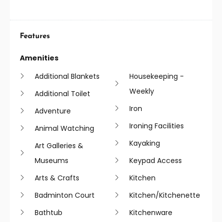
Features
Amenities
Additional Blankets
Housekeeping -
Weekly
Additional Toilet
Iron
Adventure
Ironing Facilities
Animal Watching
Kayaking
Art Galleries &
Museums
Keypad Access
Arts & Crafts
Kitchen
Badminton Court
Kitchen/kitchenette
Bathtub
Kitchenware