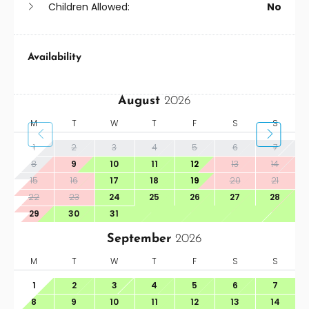
Children Allowed:
No
Availability
August
2026
M
T
W
T
F
S
S
1
2
3
4
5
6
7
8
9
10
11
12
13
14
15
16
17
18
19
20
21
22
23
24
25
26
27
28
29
30
31
September
2026
M
T
W
T
F
S
S
1
2
3
4
5
6
7
8
9
10
11
12
13
14