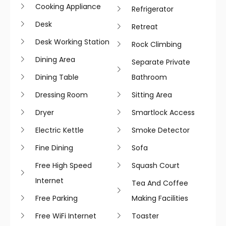
Cooking Appliance
Refrigerator
Desk
Retreat
Desk Working Station
Rock Climbing
Dining Area
Separate Private
Dining Table
Bathroom
Dressing Room
Sitting Area
Dryer
Smartlock Access
Electric Kettle
Smoke Detector
Fine Dining
Sofa
Free High Speed
Squash Court
Internet
Tea And Coffee
Free Parking
Making Facilities
Free WiFi Internet
Toaster