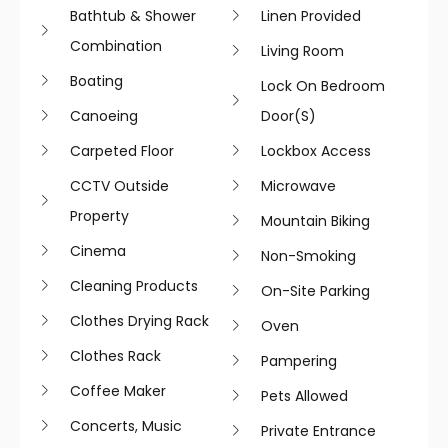
Bathtub & Shower
Linen Provided
Combination
Living Room
Boating
Lock On Bedroom
Canoeing
Door(s)
Carpeted Floor
Lockbox Access
CCTV Outside
Microwave
Property
Mountain Biking
Cinema
Non-Smoking
Cleaning Products
On-Site Parking
Clothes Drying Rack
Oven
Clothes Rack
Pampering
Coffee Maker
Pets Allowed
Concerts, Music
Private Entrance