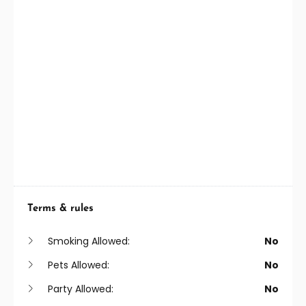
Terms & rules
Smoking Allowed:
No
Pets Allowed:
No
Party Allowed:
No