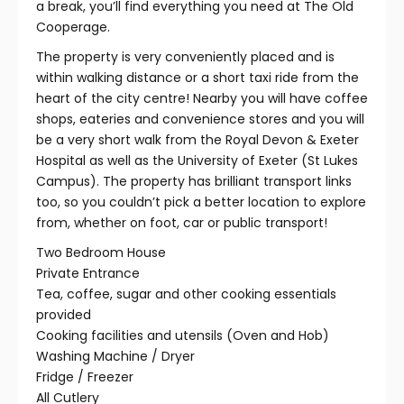
a break, you’ll find everything you need at The Old
Cooperage.
The property is very conveniently placed and is
within walking distance or a short taxi ride from the
heart of the city centre! Nearby you will have coffee
shops, eateries and convenience stores and you will
be a very short walk from the Royal Devon & Exeter
Hospital as well as the University of Exeter (St Lukes
Campus). The property has brilliant transport links
too, so you couldn’t pick a better location to explore
from, whether on foot, car or public transport!
Two Bedroom House
Private Entrance
Tea, coffee, sugar and other cooking essentials
provided
Cooking facilities and utensils (Oven and Hob)
Washing Machine / Dryer
Fridge / Freezer
All Cutlery