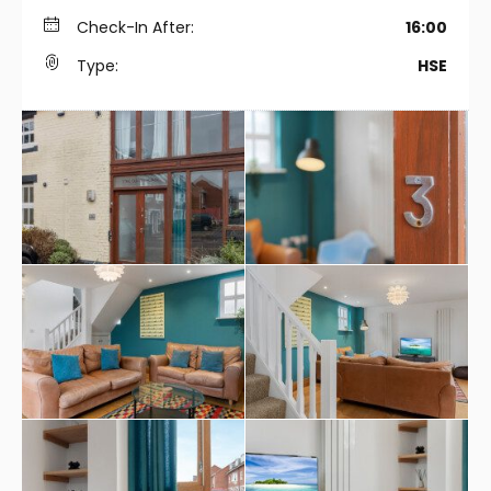
Check-In After:
16:00
Type:
HSE