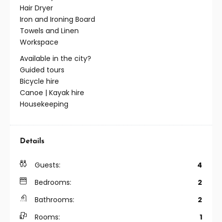
Hair Dryer
Iron and Ironing Board
Towels and Linen
Workspace
Available in the city?
Guided tours
Bicycle hire
Canoe | Kayak hire
Housekeeping
Details
Guests:
4
Bedrooms:
2
Bathrooms:
2
Rooms:
1