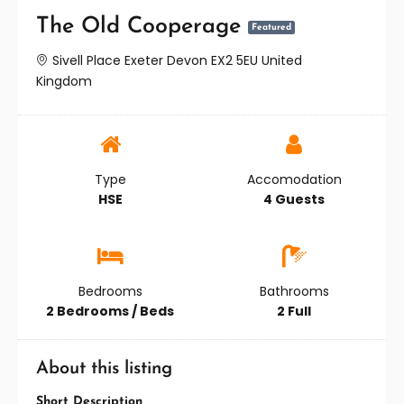
The Old Cooperage
Featured
Sivell Place Exeter Devon EX2 5EU United
Kingdom
Type
Accomodation
HSE
4 Guests
Bedrooms
Bathrooms
2 Bedrooms / Beds
2 Full
About this listing
Short Description