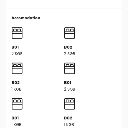
Accomodation
B01
B02
2 SGB
2 SGB
B02
B01
1 KGB
2 SGB
B01
B02
1 KGB
1 KGB