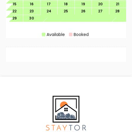
15
16
17
18
19
20
21
22
23
24
25
26
27
28
29
30
Available
Booked