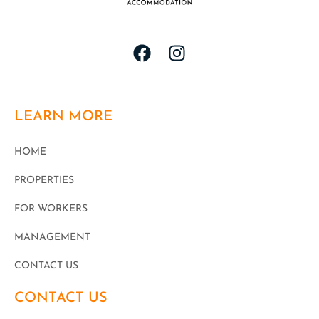
LEARN MORE
HOME
PROPERTIES
FOR WORKERS
MANAGEMENT
CONTACT US
CONTACT US