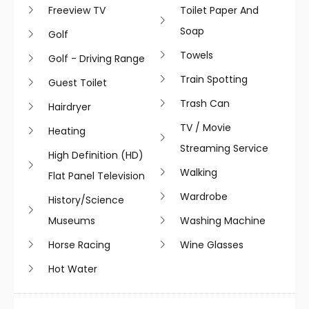
Freeview TV
Toilet Paper And
Soap
Golf
Towels
Golf - Driving Range
Train Spotting
Guest Toilet
Trash Can
Hairdryer
TV / Movie
Heating
Streaming Service
High Definition (HD)
Walking
Flat Panel Television
Wardrobe
History/science
Museums
Washing Machine
Horse Racing
Wine Glasses
Hot Water