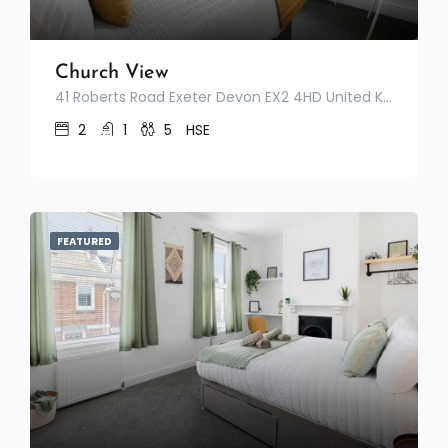
Church View
41 Roberts Road Exeter Devon EX2 4HD United Kingdom
2
1
5
HSE
FEATURED