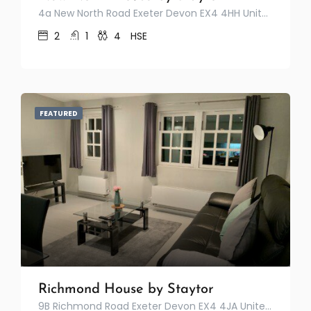
4a New North Road Exeter Devon EX4 4HH United Kingdom
2
1
4
HSE
FEATURED
Richmond House by Staytor
9B Richmond Road Exeter Devon EX4 4JA United Kingdom