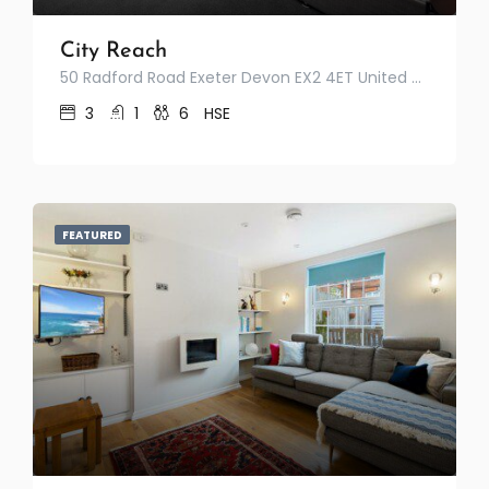
City Reach
50 Radford Road Exeter Devon EX2 4ET United Kingdom
3
1
6
HSE
FEATURED