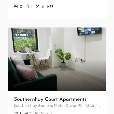
3
1
5
HSE
FEATURED
Southernhay Court Apartments
Southernhay Gardens Exeter Devon EX1 1AS United Kingdom