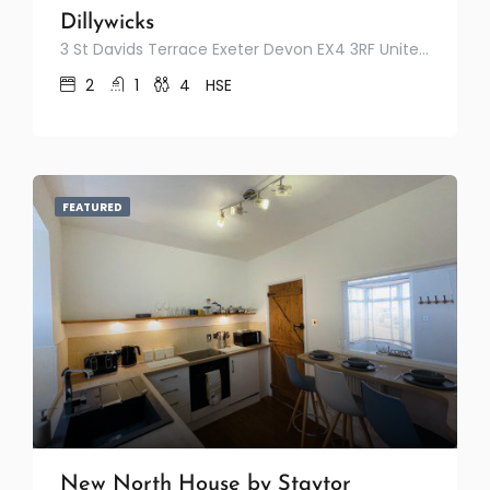
Dillywicks
3 St Davids Terrace Exeter Devon EX4 3RF United Kingdom
2
1
4
HSE
FEATURED
New North House by Staytor