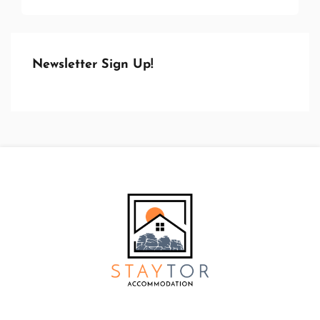
Newsletter Sign Up!