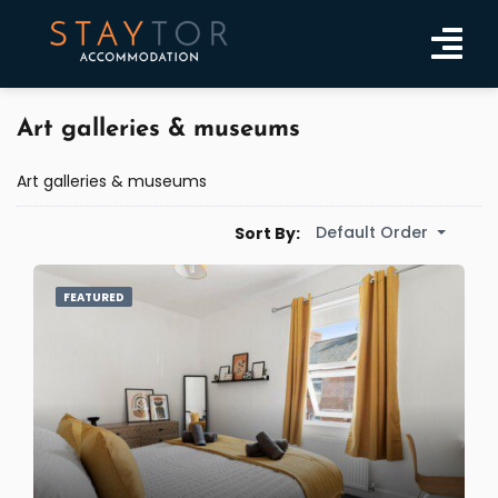
Art galleries & museums
Art galleries & museums
Default Order
Sort By:
FEATURED