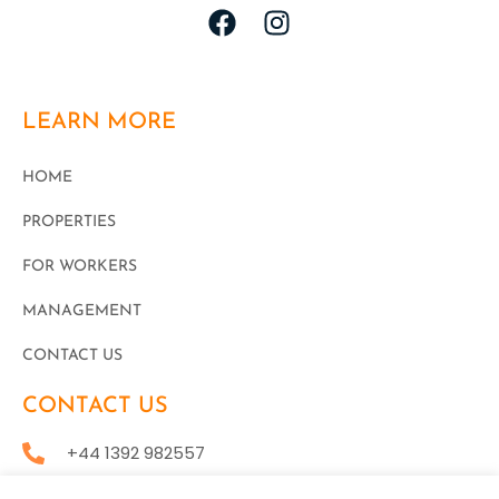
LEARN MORE
HOME
PROPERTIES
FOR WORKERS
MANAGEMENT
CONTACT US
CONTACT US
+44 1392 982557