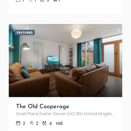
1
1
3
APT
FEATURED
The Old Cooperage
Sivell Place Exeter Devon EX2 5EU United Kingdom
2
2
4
HSE