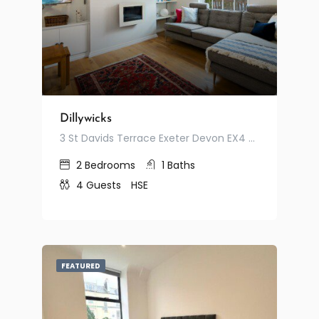
Dillywicks
3 St Davids Terrace Exeter Devon EX4 3RF United Kingdom
2
Bedrooms
1
Baths
4
Guests
HSE
FEATURED