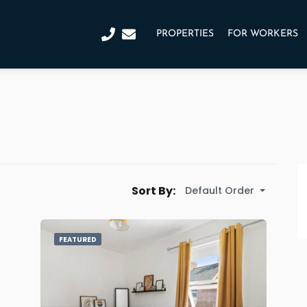
PROPERTIES
FOR WORKERS
Sort By:
Default Order
FEATURED