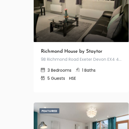
Richmond House by Staytor
9B Richmond Road Exeter Devon EX4 4JA United Kingdom
3
Bedrooms
1
Baths
5
Guests
HSE
FEATURED