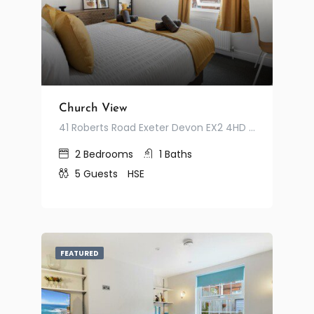
Church View
41 Roberts Road Exeter Devon EX2 4HD United Kingdom
2
Bedrooms
1
Baths
5
Guests
HSE
FEATURED