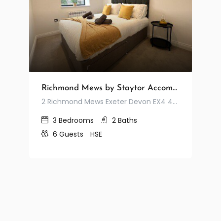
Richmond Mews by Staytor Accommodation
2 Richmond Mews Exeter Devon EX4 4JA United Kingdom
3
Bedrooms
2
Baths
6
Guests
HSE