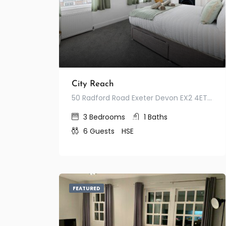
City Reach
50 Radford Road Exeter Devon EX2 4ET United Kingdom
3
Bedrooms
1
Baths
6
Guests
HSE
FEATURED