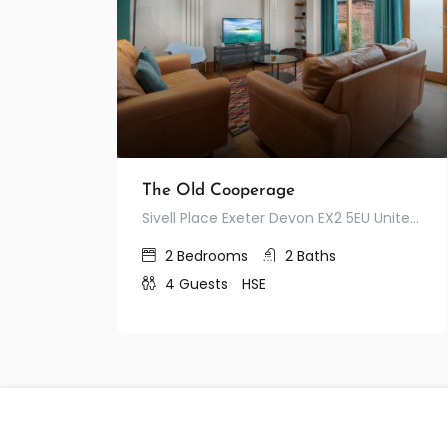
The Old Cooperage
Sivell Place Exeter Devon EX2 5EU United Kingdom
2
Bedrooms
2
Baths
4
Guests
HSE