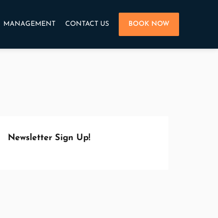
MANAGEMENT
CONTACT US
BOOK NOW
Newsletter Sign Up!