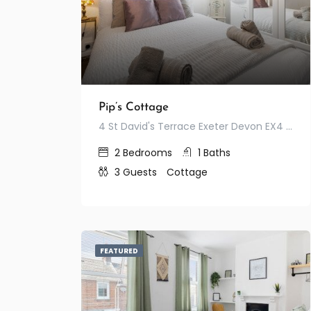
Pip’s Cottage
4 St David's Terrace Exeter Devon EX4 3RF United Kingdom
2
Bedrooms
1
Baths
3
Guests
Cottage
FEATURED