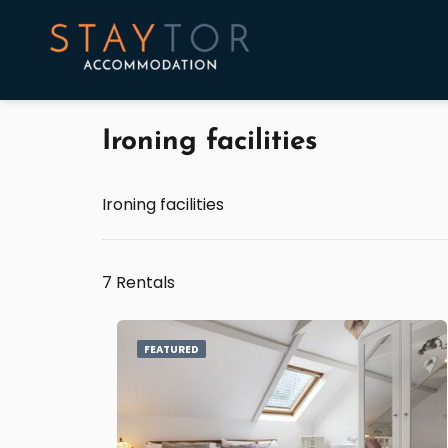
Ironing facilities
Ironing facilities
7 Rentals
FEATURED