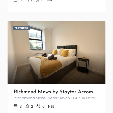
3
1
5
HSE
FEATURED
Richmond Mews by Staytor Accommodation
2 Richmond Mews Exeter Devon EX4 4JA United Kingdom
3
2
6
HSE