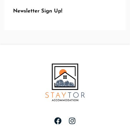
Newsletter Sign Up!