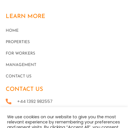
LEARN MORE
HOME
PROPERTIES
FOR WORKERS
MANAGEMENT
CONTACT US
CONTACT US
+44 1392 982557
office@staytoraccommodation.com
We use cookies on our website to give you the most
relevant experience by remembering your preferences
and repeat visits. By clicking “Accept All”, you consent