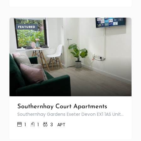
FEATURED
Southernhay Court Apartments
Southernhay Gardens Exeter Devon EX1 1AS United Kingdom
1
1
3
APT