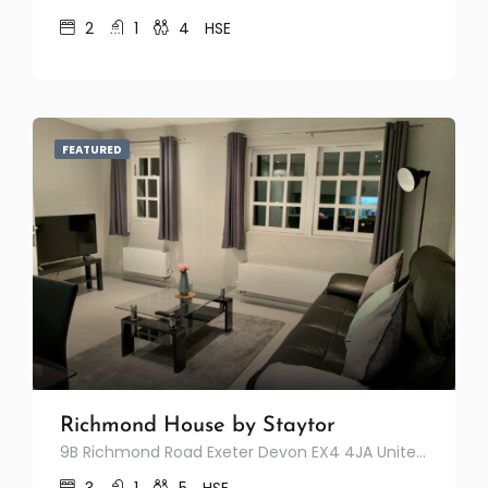
2
1
4
HSE
FEATURED
Richmond House by Staytor
9B Richmond Road Exeter Devon EX4 4JA United Kingdom