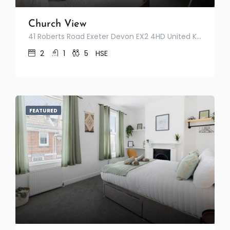
Church View
41 Roberts Road Exeter Devon EX2 4HD United Kingdom
2
1
5
HSE
FEATURED