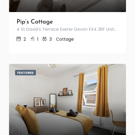
Pip’s Cottage
4 St David's Terrace Exeter Devon EX4 3RF United Kingdom
2
1
3
Cottage
FEATURED