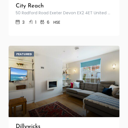
City Reach
50 Radford Road Exeter Devon EX2 4ET United Kingdom
3
1
6
HSE
FEATURED
Dillywicks