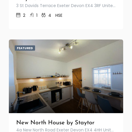
3 St Davids Terrace Exeter Devon EX4 3RF United Kingdom
2
1
4
HSE
FEATURED
New North House by Staytor
4a New North Road Exeter Devon EX4 4HH United Kingdom