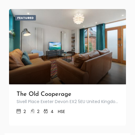
FEATURED
The Old Cooperage
Sivell Place Exeter Devon EX2 5EU United Kingdom
2
2
4
HSE