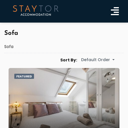
Sofa
Sofa
Default Order
Sort By:
FEATURED